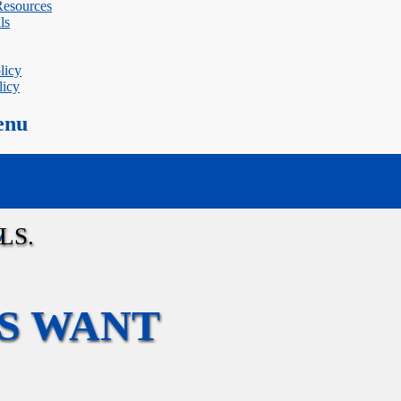
 Resources
ls
licy
licy
enu
W
S WANT