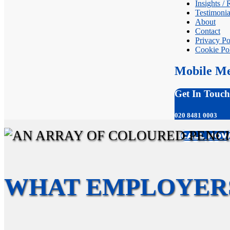
Insights /
Testimonia
About
Contact
Privacy Po
Cookie Po
Mobile M
Get In Touch
020 8481 0003
CALL NO
WHAT EMPLOYER