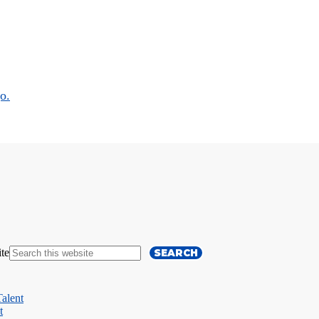
ite
alent
t