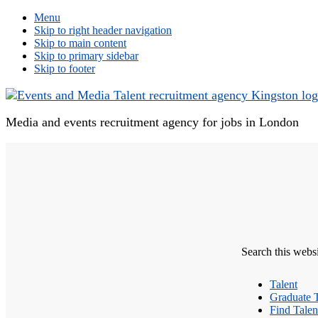
Menu
Skip to right header navigation
Skip to main content
Skip to primary sidebar
Skip to footer
Media and events recruitment agency for jobs in London
Search this webs
Talent
Graduate T
Find Talen